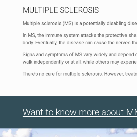
MULTIPLE SCLEROSIS
Multiple sclerosis (MS) is a potentially disabling dis
In MS, the immune system attacks the protective shea
body. Eventually, the disease can cause the nerves 
Signs and symptoms of MS vary widely and depend on
walk independently or at all, while others may exper
There’s no cure for multiple sclerosis. However, tr
Want to know more about MMJ