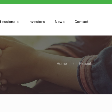
fessionals
Investors
News
Contact
Home
Patients