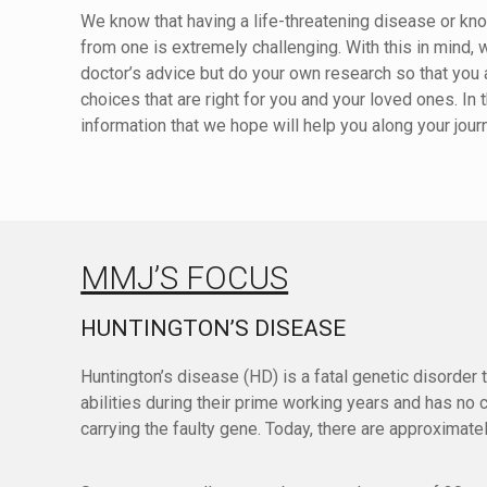
We know that having a life-threatening disease or 
from one is extremely challenging. With this in mind, 
doctor’s advice but do your own research so that yo
choices that are right for you and your loved ones. I
information that we hope will help you along your jour
MMJ’S FOCUS
HUNTINGTON’S DISEASE
Huntington’s disease (HD) is a fatal genetic disorder 
abilities during their prime working years and has no
carrying the faulty gene. Today, there are approximat