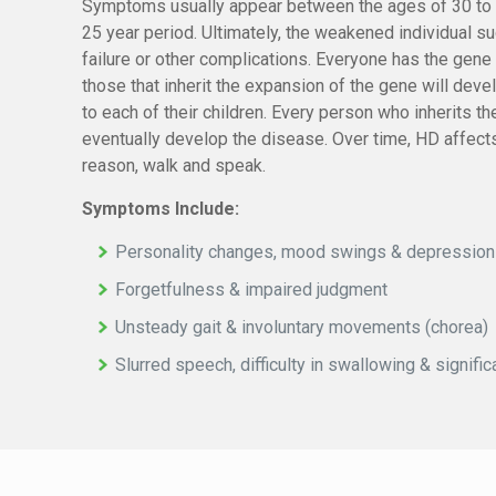
Symptoms usually appear between the ages of 30 to 
25 year period. Ultimately, the weakened individual 
failure or other complications. Everyone has the gene
those that inherit the expansion of the gene will dev
to each of their children. Every person who inherits 
eventually develop the disease. Over time, HD affects t
reason, walk and speak.
Symptoms Include:
Personality changes, mood swings & depression
Forgetfulness & impaired judgment
Unsteady gait & involuntary movements (chorea)
Slurred speech, difficulty in swallowing & signifi