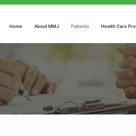
Home
About MMJ
Patients
Health Care Pro