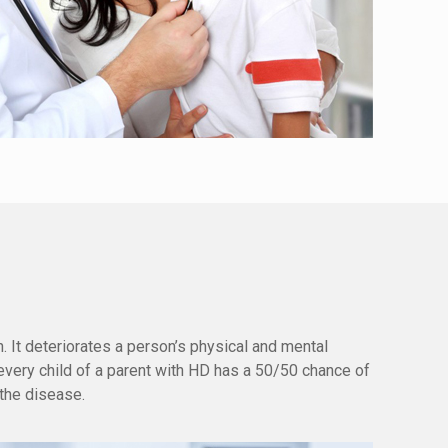
. It deteriorates a person’s physical and mental
every child of a parent with HD has a 50/50 chance of
 the disease.