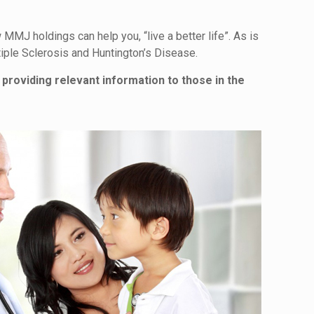
MMJ holdings can help you, “live a better life”. As is
iple Sclerosis and Huntington’s Disease.
 providing relevant information to those in the