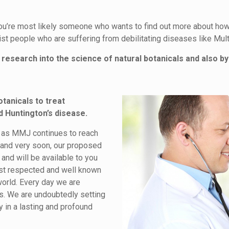
you’re most likely someone who wants to find out more about how 
t people who are suffering from debilitating diseases like Mult
research into the science of natural botanicals and also by
otanicals to treat
d Huntington’s disease.
ng as MMJ continues to reach
e and very soon, our proposed
nd will be available to you
ost respected and well known
world. Every day we are
ls. We are undoubtedly setting
y in a lasting and profound