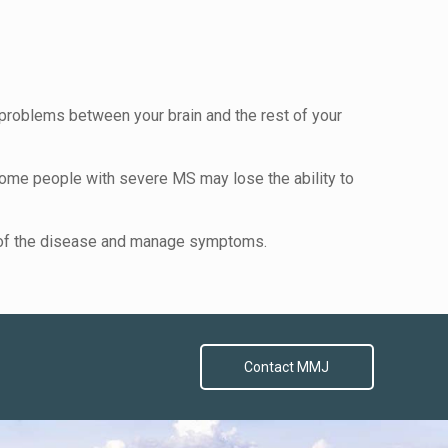
problems between your brain and the rest of your
me people with severe MS may lose the ability to
se of the disease and manage symptoms.
Contact MMJ