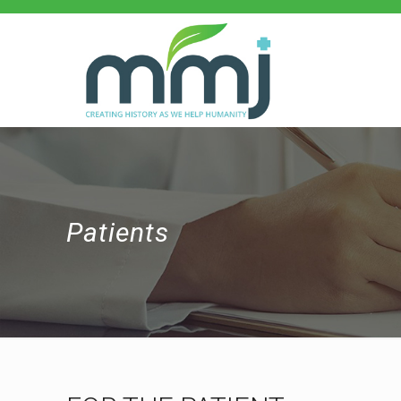
Patients