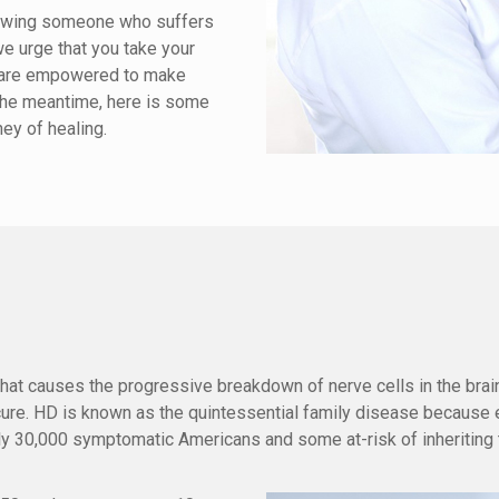
knowing someone who suffers
we urge that you take your
u are empowered to make
n the meantime, here is some
ney of healing.
that causes the progressive breakdown of nerve cells in the brain
 cure. HD is known as the quintessential family disease because 
ely 30,000 symptomatic Americans and some at-risk of inheriting