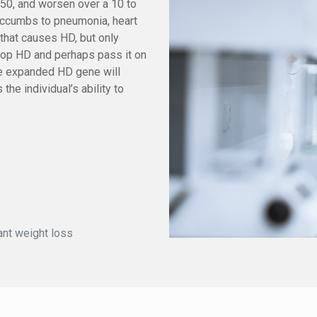
50, and worsen over a 10 to
succumbs to pneumonia, heart
 that causes HD, but only
elop HD and perhaps pass it on
the expanded HD gene will
he individual’s ability to
cant weight loss