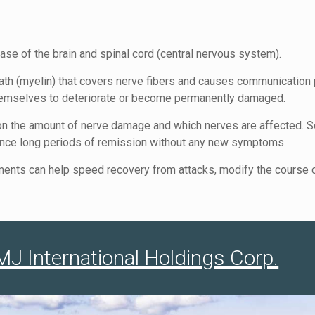
ease of the brain and spinal cord (central nervous system).
th (myelin) that covers nerve fibers and causes communication 
themselves to deteriorate or become permanently damaged.
 the amount of nerve damage and which nerves are affected. So
ience long periods of remission without any new symptoms.
eatments can help speed recovery from attacks, modify the cour
 International Holdings Corp.