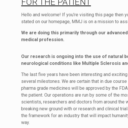
FOR THE PATIENT
Hello and welcome! If you’re visiting this page then 
stated on our homepage, MMJ is on a mission to assis
We are doing this primarily through our advanced 
medical profession.
Our research is ongoing into the use of natural b
neurological conditions like Multiple Sclerosis an
The last five years have been interesting and exciti
several milestones. We are certain that in due cours
pharma grade medicines will be approved by the FDA a
the patient. Our operations are run by some of the m
scientists, researchers and doctors from around the 
breaking new ground with or research and clinical tria
the framework for an industry that will impact humanit
way.