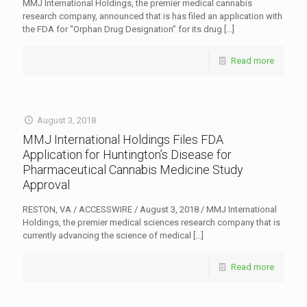
MMJ International Holdings, the premier medical cannabis
research company, announced that is has filed an application with
the FDA for “Orphan Drug Designation” for its drug
[…]
Read more
August 3, 2018
MMJ International Holdings Files FDA
Application for Huntington’s Disease for
Pharmaceutical Cannabis Medicine Study
Approval
RESTON, VA / ACCESSWIRE / August 3, 2018 / MMJ International
Holdings, the premier medical sciences research company that is
currently advancing the science of medical
[…]
Read more