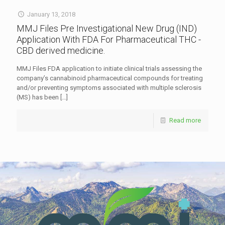
January 13, 2018
MMJ Files Pre Investigational New Drug (IND)
Application With FDA For Pharmaceutical THC -
CBD derived medicine.
MMJ Files FDA application to initiate clinical trials assessing the
company’s cannabinoid pharmaceutical compounds for treating
and/or preventing symptoms associated with multiple sclerosis
(MS) has been
[…]
Read more