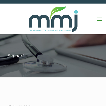
Support