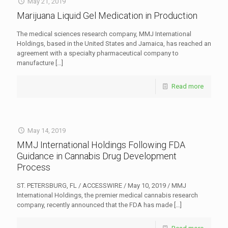
May 21, 2019
Marijuana Liquid Gel Medication in Production
The medical sciences research company, MMJ International
Holdings, based in the United States and Jamaica, has reached an
agreement with a specialty pharmaceutical company to
manufacture
[…]
Read more
May 14, 2019
MMJ International Holdings Following FDA
Guidance in Cannabis Drug Development
Process
ST. PETERSBURG, FL / ACCESSWIRE / May 10, 2019 / MMJ
International Holdings, the premier medical cannabis research
company, recently announced that the FDA has made
[…]