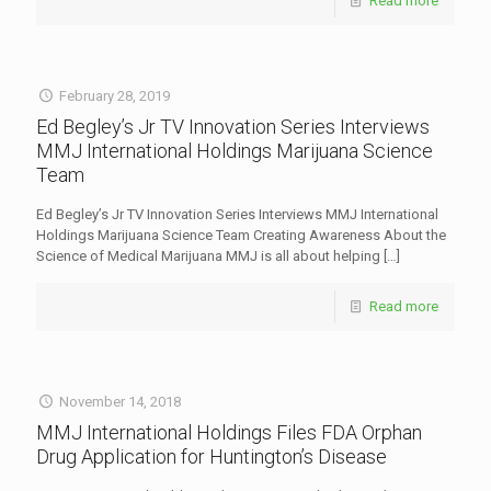
Read more
February 28, 2019
Ed Begley’s Jr TV Innovation Series Interviews
MMJ International Holdings Marijuana Science
Team
Ed Begley’s Jr TV Innovation Series Interviews MMJ International
Holdings Marijuana Science Team Creating Awareness About the
Science of Medical Marijuana MMJ is all about helping
[…]
Read more
November 14, 2018
MMJ International Holdings Files FDA Orphan
Drug Application for Huntington’s Disease